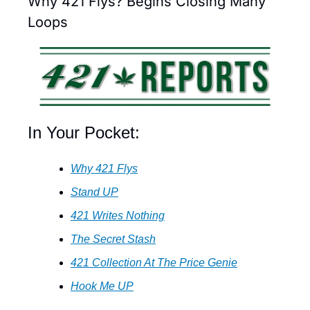
Why 421 Flys? Begins Closing Many 
Loops
In Your Pocket:
Why 421 Flys
Stand UP
421 Writes Nothing
The Secret Stash
421 Collection At The Price Genie
Hook Me UP