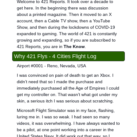
Welcome to 421 Reports. It took over a decade to 
get here. In the beginning there was discussion 
about a printed magazine. Then it moved to an X 
account, then a Cable TV show, then a YouTube 
Show, and then during the lockdowns of COVID-19 
expanded to gaming. The world of 421 is constantly 
growing and expanding, so if you are subscribed to 
421 Reports, you are in 
The Know
.
Why 421 Flys - 4 Cities Flight Log
Airport #0001 - Reno, Nevada, USA
I was convinced on pain of death to get an Xbox. I 
didn’t need that so I made the purchase and 
immediately purchased all the Age of Empires I could 
get my controller on. That wasn’t what got under my 
skin, a serious itch I was serious about scratching.
Microsoft Flight Simulator was in my face, flashing, 
luring me in. I was so weak. I had seen so many 
videos, it was overwhelming. I have always wanted to 
be a pilot, at one point working into a career in the 
United States Navy. It did work out that way, so I 