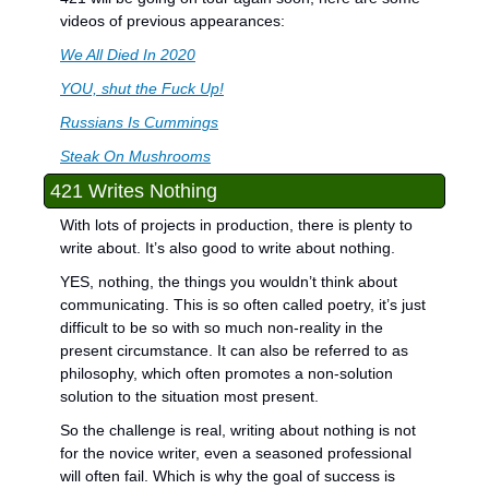
videos of previous appearances:
We All Died In 2020
YOU, shut the Fuck Up!
Russians Is Cummings
Steak On Mushrooms
421 Writes Nothing
With lots of projects in production, there is plenty to 
write about. It’s also good to write about nothing.
YES, nothing, the things you wouldn’t think about 
communicating. This is so often called poetry, it’s just 
difficult to be so with so much non-reality in the 
present circumstance. It can also be referred to as 
philosophy, which often promotes a non-solution 
solution to the situation most present. 
So the challenge is real, writing about nothing is not 
for the novice writer, even a seasoned professional 
will often fail. Which is why the goal of success is 