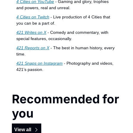
4 Cities on YouTube
 - Gaming and glory, trophies 
and powers, real and unreal.
4 Cities on Twitch
 - Live production of 4 Cities that 
you can be a part of.
421 Writes on X
 - Comedy and commentary, with 
special features, occasionally.
421 Reports on X
 - The best in human history, every 
time.
421 Snaps on Instagram
 - Photography and videos, 
421’s passion.
Recommended for 
you
View all