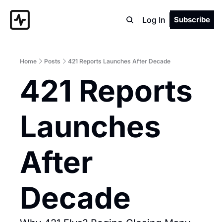
Log In
Subscribe
Home
Posts
421 Reports Launches After Decade
421 Reports 
Launches 
After 
Decade