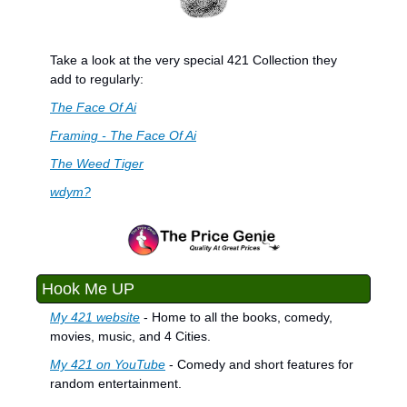
Take a look at the very special 421 Collection they 
add to regularly:
The Face Of Ai
Framing - The Face Of Ai
The Weed Tiger
wdym?
Hook Me UP
My 421 website
 - Home to all the books, comedy, 
movies, music, and 4 Cities.
My 421 on YouTube
 - Comedy and short features for 
random entertainment.