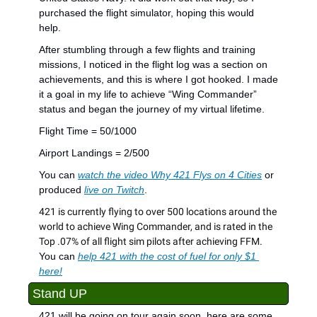
purchased the flight simulator, hoping this would 
help.
After stumbling through a few flights and training 
missions, I noticed in the flight log was a section on 
achievements, and this is where I got hooked. I made 
it a goal in my life to achieve “Wing Commander” 
status and began the journey of my virtual lifetime.
Flight Time = 50/1000
Airport Landings = 2/500
You can 
watch the video Why 421 Flys on 4 Cities
 or 
produced 
live on Twitch
.
421 is currently flying to over 500 locations around the 
world to achieve Wing Commander, and is rated in the 
Top .07% of all flight sim pilots after achieving FFM. 
You can 
help 421 with the cost of fuel for only $1 
here!
Stand UP
421 will be going on tour again soon, here are some 