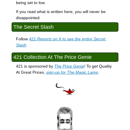
being set to low.
If you read what is written here, you will never be 
disappointed.
The Secret Stash
Follow 
421 Reports on X to see the entire Secret 
Stash
421 Collection At The Price Genie
421 is sponsored by 
The Price Genie
! To get Quality 
At Great Prices, 
sign-up for The Magic Lamp
.